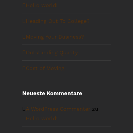
Hello world!
Heading Out To College?
Moving Your Business?
Outstanding Quality
Cost of Moving
Neueste Kommentare
A WordPress Commenter
zu
Hello world!