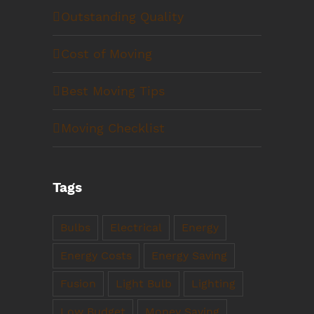
Outstanding Quality
Cost of Moving
Best Moving Tips
Moving Checklist
Tags
Bulbs
Electrical
Energy
Energy Costs
Energy Saving
Fusion
Light Bulb
Lighting
Low Budget
Money Saving