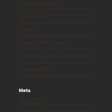
Company Updates
Moving Tips
News
Road Traffic Reports
Safety Regulations
Uncategorized
Meta
Anmelden