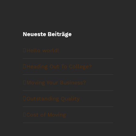
Neueste Beiträge
Hello world!
Heading Out To College?
Moving Your Business?
Outstanding Quality
Cost of Moving