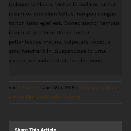
Quisque vehicula, lectus id sodales luctus,
ipsum ex interdum tellus, tempus congue
tortor justo eget est. Donec auctor tempus
ipsum at pretium. Donec luctus
pellentesque mauris, vulputate dapibus
arcu hendrerit in. Suspendisse id urna
viverra, vehicula elit at, iaculis lacus.
Von
schneider
|
Juni 18th, 2018
|
Company Updates
,
Moving Tips
,
Road Traffic Reports
Share This Article