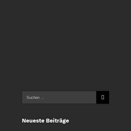
Suche
nach:
Neueste Beiträge