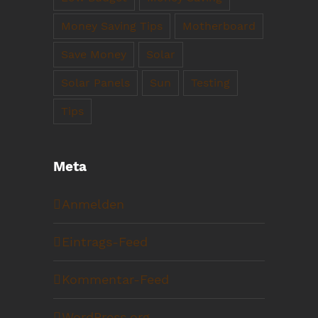
Money Saving Tips
Motherboard
Save Money
Solar
Solar Panels
Sun
Testing
Tips
Meta
Anmelden
Eintrags-Feed
Kommentar-Feed
WordPress.org