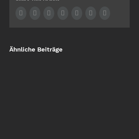
Facebook
Twitter
LinkedIn
Whatsapp
Tumblr
Pinterest
Email
Ähnliche Beiträge