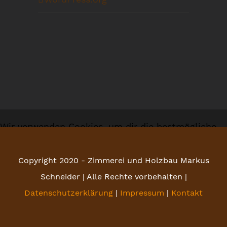
Wir verwenden Cookies, um dir die bestmögliche
Erfahrung auf unserer Website zu bieten.
Copyright 2020 - Zimmerei und Holzbau Markus
Du kannst mehr darüber erfahren, welche Cookies
Schneider | Alle Rechte vorbehalten |
wir verwenden, oder sie unter
Einstellungen
Datenschutzerklärung
|
Impressum
|
Kontakt
deaktivieren.
Zustimmen