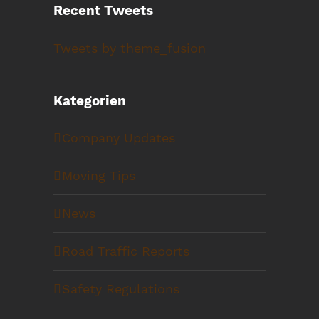
Recent Tweets
Tweets by theme_fusion
Kategorien
Company Updates
Moving Tips
News
Road Traffic Reports
Safety Regulations