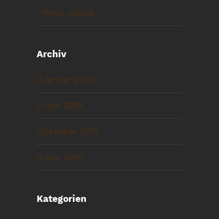
Hello world!
Archiv
Januar 2020
Juni 2018
Oktober 2017
Juni 2016
Kategorien