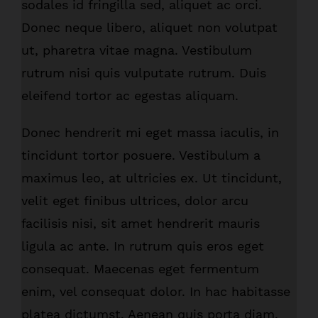
sodales id fringilla sed, aliquet ac orci.
Donec neque libero, aliquet non volutpat
ut, pharetra vitae magna. Vestibulum
rutrum nisi quis vulputate rutrum. Duis
eleifend tortor ac egestas aliquam.
Donec hendrerit mi eget massa iaculis, in
tincidunt tortor posuere. Vestibulum a
maximus leo, at ultricies ex. Ut tincidunt,
velit eget finibus ultrices, dolor arcu
facilisis nisi, sit amet hendrerit mauris
ligula ac ante. In rutrum quis eros eget
consequat. Maecenas eget fermentum
enim, vel consequat dolor. In hac habitasse
platea dictumst. Aenean quis porta diam.