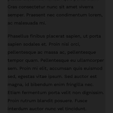
Cras consectetur nunc sit amet viverra
semper. Praesent nec condimentum lorem,
ac malesuada mi.
Phasellus finibus placerat sapien, ut porta
sapien sodales et. Proin nisi orci,
pellentesque ac massa ac, pellentesque
tempor quam. Pellentesque eu ullamcorper
sem. Proin mi elit, accumsan quis euismod
sed, egestas vitae ipsum. Sed auctor est
magna, id bibendum enim fringilla nec.
Etiam fermentum porta velit non dignissim.
Proin rutrum blandit posuere. Fusce
interdum auctor nunc vel tincidunt.