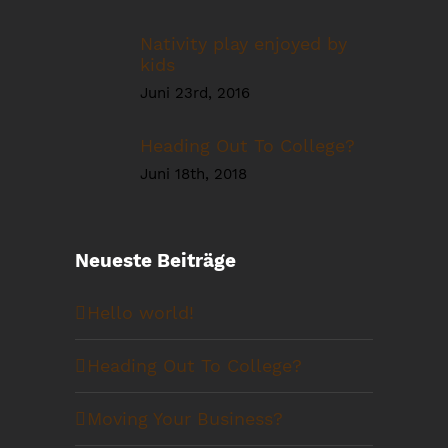
Nativity play enjoyed by
kids
Juni 23rd, 2016
Heading Out To College?
Juni 18th, 2018
Neueste Beiträge
Hello world!
Heading Out To College?
Moving Your Business?