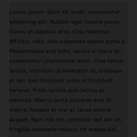
Lorem ipsum dolor sit amet, consectetur
adipiscing elit. Nullam eget mauris purus.
Donec et dapibus eros. Cras maximus
efficitur odio, non vulputate sapien porta a.
Pellentesque erat odio, iaculis a libero at,
consectetur ullamcorper enim. Cras tellus
lectus, interdum id bibendum at, tristique
et leo. Sed tincidunt justo id tincidunt
tempus. Proin lacinia quis lectus ac
vehicula. Mauris porta placerat erat id
viverra. Aenean at nisi ac lacus viverra
aliquet. Nam nisi elit, porttitor sed est ut,
fringilla venenatis mauris. Ut massa nisl,