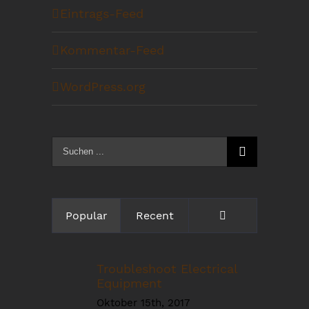
Eintrags-Feed
Kommentar-Feed
WordPress.org
Suche
nach:
Kommentare
Popular
Recent
Troubleshoot Electrical
Equipment
Oktober 15th, 2017