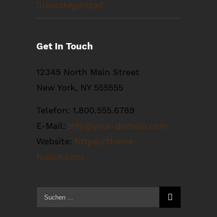
Uncategorized
Get In Touch
12345 North Main Street
New York, NY 555555
Telefon: 1.800.555.6789
E-Mail:
info@your-domain.com
Website:
https://theme-
fusion.com
Suche
nach: