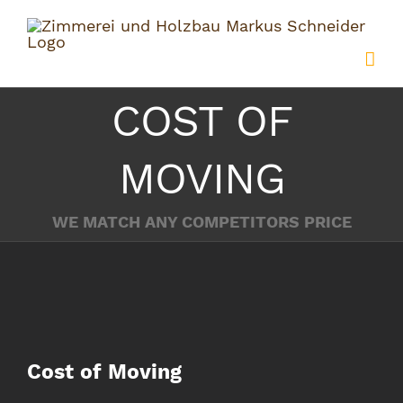
Zum
Inhalt
springen
COST OF
MOVING
WE MATCH ANY COMPETITORS PRICE
Zeige
Cost of Moving
grösseres
Bild