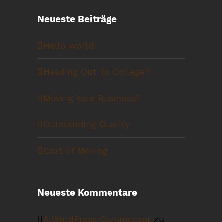
Neueste Beiträge
Hello world!
Heading Out To College?
Moving Your Business?
Outstanding Quality
Cost of Moving
Neueste Kommentare
A WordPress Commenter
zu