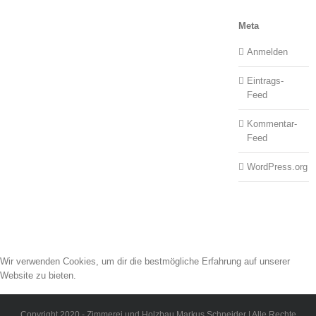
Meta
Anmelden
Eintrags-
Feed
Kommentar-
Feed
WordPress.org
Wir verwenden Cookies, um dir die bestmögliche Erfahrung auf unserer
Website zu bieten.
Du kannst mehr darüber erfahren, welche Cookies wir verwenden, oder sie
unter
Einstellungen
deaktivieren.
Copyright 2020 - Zimmerei und Holzbau Markus Schneider | Alle Rechte