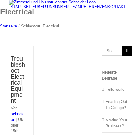
Zum
STARTSEITE
ÜBER UNS
UNSER TEAM
REFERENZEN
KONTAKT
Inhalt
Electrical
springen
Startseite
/
Schlagwort:
Electrical
Suche
nach:
Trou
blesh
oot
Neueste
Elect
Beiträge
rical
Equi
Hello world!
pme
nt
Heading Out
To College?
Von
schneid
er
|
Okt
Moving Your
ober
Business?
15th,