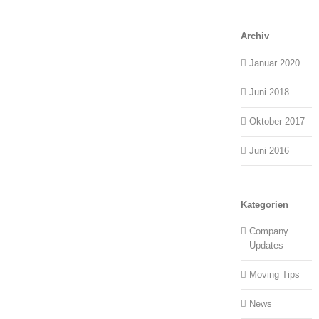
Archiv
Januar 2020
Juni 2018
Oktober 2017
Juni 2016
Kategorien
Company
Updates
Moving Tips
News