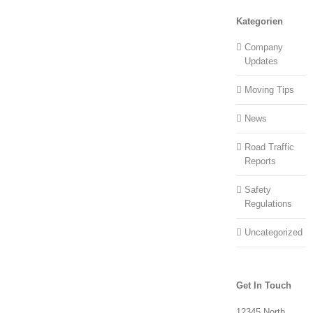
Kategorien
Company
Updates
Moving Tips
News
Road Traffic
Reports
Safety
Regulations
Uncategorized
Get In Touch
12345 North