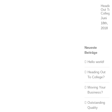
Headin
Out To
College
Juni
18th,
2018
Neueste
Beiträge
Hello world!
Heading Out
To College?
Moving Your
Business?
Outstanding
Quality