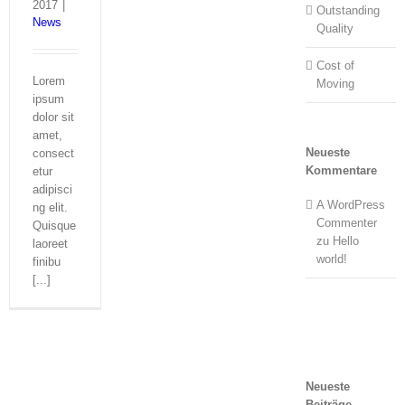
2017
|
Outstanding
News
Quality
Cost of
Lorem
Moving
ipsum
dolor sit
amet,
Neueste
consect
Kommentare
etur
adipisci
A WordPress
ng elit.
Commenter
Quisque
zu
Hello
laoreet
world!
finibu
[...]
Neueste
Beiträge