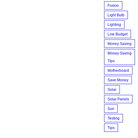
Fusion
Light Bulb
Lighting
Low Budget
Money Saving
Money Saving
Tips
Motherboard
Save Money
Solar
Solar Panels
Sun
Testing
Tips