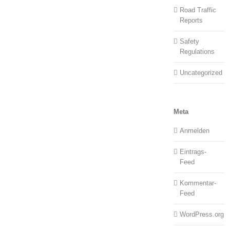
Road Traffic
Reports
Safety
Regulations
Uncategorized
Meta
Anmelden
Eintrags-
Feed
Kommentar-
Feed
WordPress.org