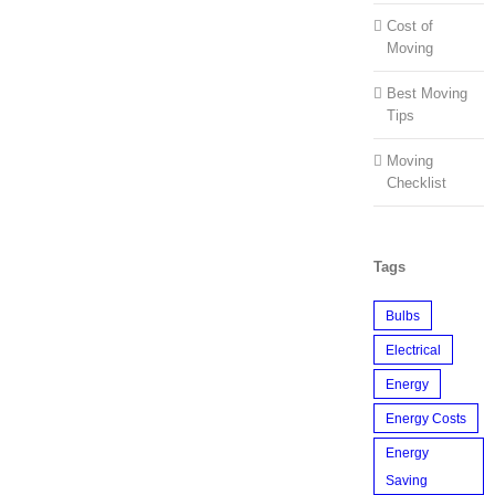
Cost of
Moving
Best Moving
Tips
Moving
Checklist
Tags
Bulbs
Electrical
Energy
Energy Costs
Energy
Saving