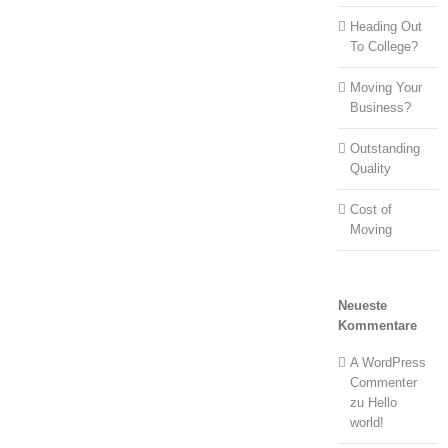
Heading Out
To College?
Moving Your
Business?
Outstanding
Quality
Cost of
Moving
Neueste
Kommentare
A WordPress
Commenter
zu
Hello
world!