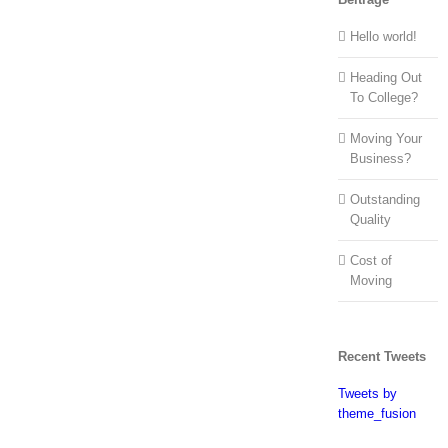
Hello world!
Heading Out
To College?
Moving Your
Business?
Outstanding
Quality
Cost of
Moving
Recent Tweets
Tweets by
theme_fusion