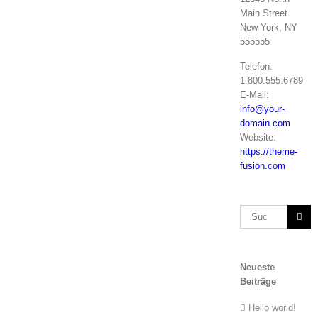
Main Street
New York, NY
555555
Telefon:
1.800.555.6789
E-Mail:
info@your-
domain.com
Website:
https://theme-
fusion.com
Suche
nach:
Neueste
Beiträge
Hello world!