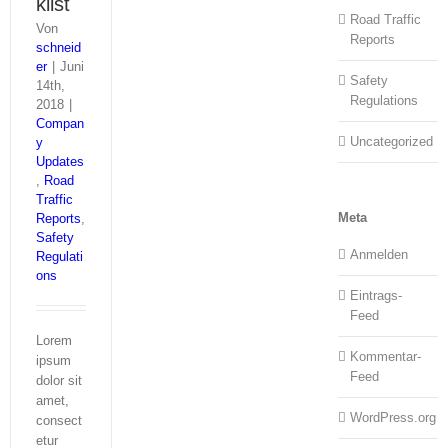
klist
Road Traffic
Von
Reports
schneid
er
|
Juni
Safety
14th,
Regulations
2018
|
Compan
Uncategorized
y
Updates
,
Road
Traffic
Meta
Reports
,
Safety
Anmelden
Regulati
ons
Eintrags-
Feed
Lorem
Kommentar-
ipsum
Feed
dolor sit
amet,
WordPress.org
consect
etur