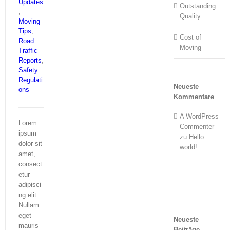
Updates
Outstanding
,
Quality
Moving
Tips
,
Cost of
Road
Moving
Traffic
Reports
,
Safety
Regulati
Neueste
ons
Kommentare
A WordPress
Lorem
Commenter
ipsum
zu
Hello
dolor sit
world!
amet,
consect
etur
adipisci
ng elit.
Nullam
eget
Neueste
mauris
Beiträge