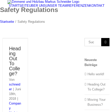
Zum
STARTSEITE
ÜBER UNS
UNSER TEAM
REFERENZEN
KONTAKT
Inhalt
Safety Regulations
springen
Startseite
/
Safety Regulations
Suche
nach:
Head
ing
Out
Neueste
To
Beiträge
Colle
ge?
Hello world!
Von
schneid
Heading Out
er
|
Juni
To College?
18th,
2018
|
Moving Your
Compan
Business?
y