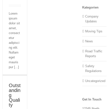
Kategorien
Lorem
Company
ipsum
Updates
dolor sit
amet,
Moving Tips
consect
etur
News
adipisci
ng elit.
Road Traffic
Nullam
Reports
eget
mauris
Safety
pur [...]
Regulations
Uncategorized
Outst
andin
g
Quali
Get In Touch
ty
12345 North