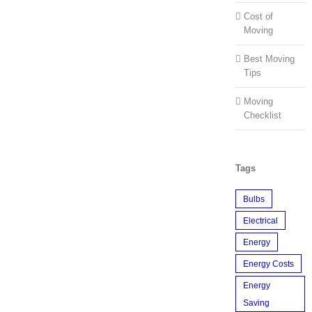
Cost of
Moving
Best Moving
Tips
Moving
Checklist
Tags
Bulbs
Electrical
Energy
Energy Costs
Energy
Saving