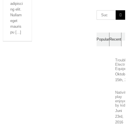
adipisci
ng elit.
Suche
Nullam
nach:
eget
mauris
pu [...]
Ko
Popular
Recent
Trouble
Electric
Equipm
Oktobe
15th, 2
Nativity
play
enjoyed
by kids
Juni
23rd,
2016