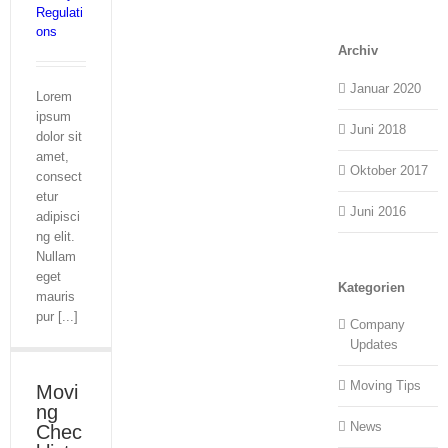
Regulati
ons
Archiv
Januar 2020
Lorem
ipsum
Juni 2018
dolor sit
amet,
Oktober 2017
consect
etur
Juni 2016
adipisci
ng elit.
Nullam
eget
Kategorien
mauris
pur [...]
Company
Updates
Moving Tips
Movi
ng
News
Chec