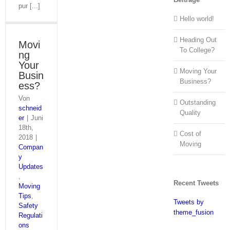
pur [...]
Hello world!
Heading Out
Movi
To College?
ng
Your
Moving Your
Busin
Business?
ess?
Von
Outstanding
schneid
Quality
er
|
Juni
18th,
Cost of
2018
|
Moving
Compan
y
Updates
,
Recent Tweets
Moving
Tips
,
Tweets by
Safety
theme_fusion
Regulati
ons