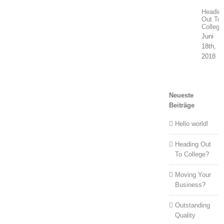
Headin
Out To
College
Juni
18th,
2018
Neueste
Beiträge
Hello world!
Heading Out
To College?
Moving Your
Business?
Outstanding
Quality