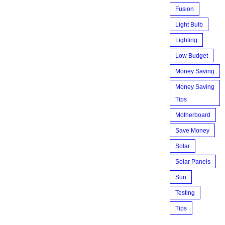
Fusion
Light Bulb
Lighting
Low Budget
Money Saving
Money Saving
Tips
Motherboard
Save Money
Solar
Solar Panels
Sun
Testing
Tips