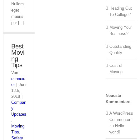
Nullam
Heading Out
eget
To College?
mauris
pur [...]
Moving Your
Business?
Best
Outstanding
Movi
Quality
ng
Tips
Cost of
Moving
Von
schneid
er
|
Juni
18th,
Neueste
2018
|
Kommentare
Compan
y
A WordPress
Updates
Commenter
,
zu
Hello
Moving
Tips
,
world!
Safety