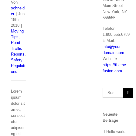
Von
Main Street
schneid
New York, NY
er
|
Juni
555555
18th,
2018
|
Telefon:
Moving
1.800.555.6789
Tips
,
E-Mail:
Road
info@your-
Traffic
domain.com
Reports
,
Website:
Safety
https://theme-
Regulati
fusion.com
ons
Suche
Lorem
nach:
ipsum
dolor sit
amet,
Neueste
consect
Beiträge
etur
adipisci
Hello world!
ng elit.