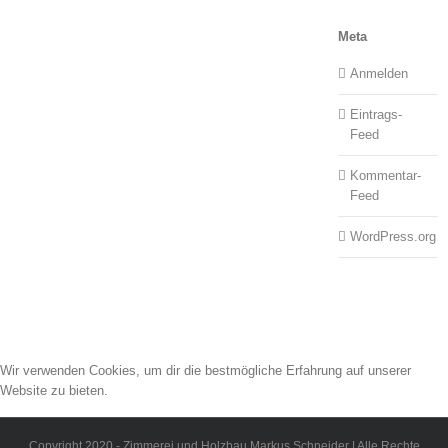
Meta
Anmelden
Eintrags-
Feed
Kommentar-
Feed
WordPress.org
Wir verwenden Cookies, um dir die bestmögliche Erfahrung auf unserer
Website zu bieten.
Du kannst mehr darüber erfahren, welche Cookies wir verwenden, oder sie
unter
Einstellungen
deaktivieren.
Copyright 2020 - Zimmerei und Holzbau Markus Schneider | Alle Rechte